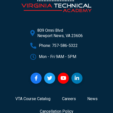
809 Omni Blvd
Newport News, VA 23606
Phone: 757-586-5322
Mon - Fri 9AM - 5PM
VTA Course Catalog
Careers
News
Cancellation Policy