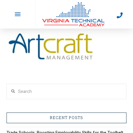
artcraft_logo
In by
February 25, 2022
Search
RECENT POSTS
Trade Schools: Boosting Employability Skills for the Toolbelt