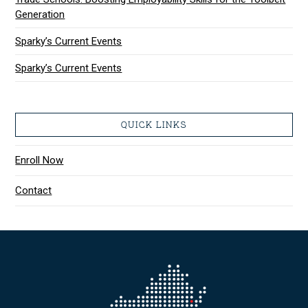
Generation
Sparky’s Current Events
Sparky’s Current Events
QUICK LINKS
Enroll Now
Contact