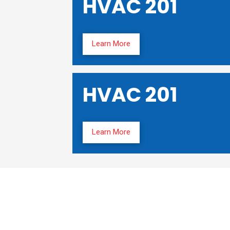
HVAC 201
Learn More
HVAC 201
Learn More