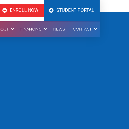
ENROLL NOW
STUDENT PORTAL
BOUT
FINANCING
NEWS
CONTACT