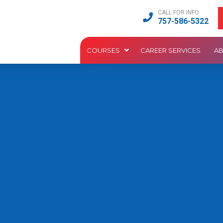
CALL FOR INFO
757-586-5322
COURSES
CAREER SERVICES
A