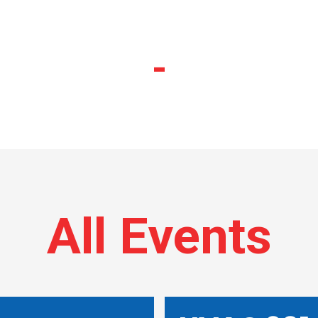
-
All Events