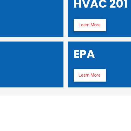
HVAC 201
Learn More
EPA
Learn More