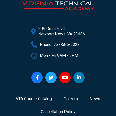
809 Omni Blvd
Newport News, VA 23606
Phone: 757-586-5322
Mon - Fri 9AM - 5PM
VTA Course Catalog
Careers
News
Cancellation Policy