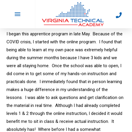
Lisa Watson
In by poliARC
October 12, 2023
I began this apprentice program in late May. Because of the
COVID crisis, I started with the online program. I found that
being able to learn at my own pace was extremely helpful
during the summer months because I have 3 kids and we
were all staying home. Once the school was able to open, I
did come in to get some of my hands-on instruction and
practicals done. I immediately found that in person learning
makes a huge difference in my understanding of the
lessons. I was able to ask questions and get clarification on
the material in real time. Although I had already completed
levels 1 & 2 through the online instruction, I decided it would
benefit me to sit in class & receive actual instruction. It
absolutely has! Where before I had a somewhat