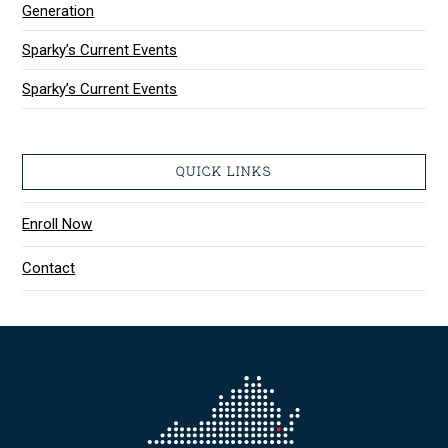
Generation
Sparky’s Current Events
Sparky’s Current Events
QUICK LINKS
Enroll Now
Contact