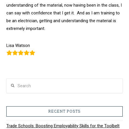
understanding of the material, now having been in the class, I
can
say with confidence that I get it. And as I am training to
be an electrician, getting and understanding the material is
extremely important.
Lisa Watson
Search
RECENT POSTS
Trade Schools: Boosting Employability Skills for the Toolbelt